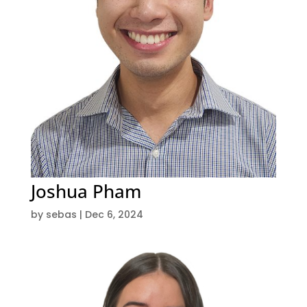
Joshua Pham
by
sebas
|
Dec 6, 2024