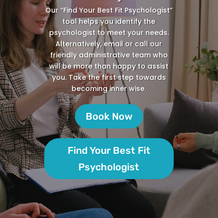
Our “Find Your Best Fit Psychologist”
tool helps you identify the
psychologist to meet your needs.
Alternatively, email or call our
friendly administrative team who
will be more than happy to assist
you. Take the first step towards
becoming inner wise.
Book Now
Find Your Best Fit
Psychologist