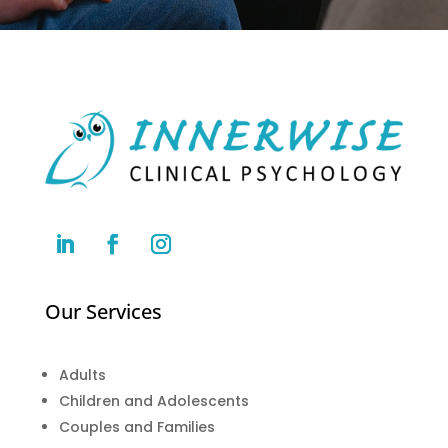
Our Services
Adults
Children and Adolescents
Couples and Families