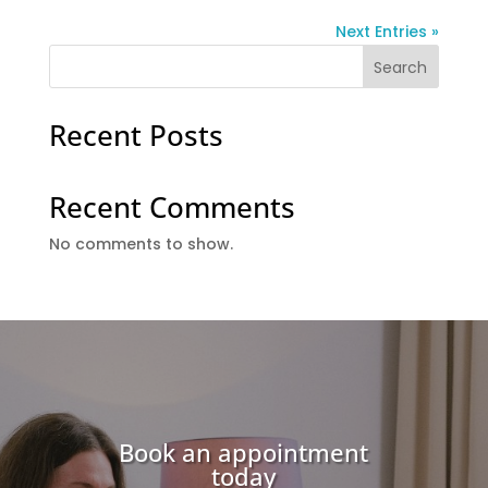
Next Entries »
Search
Recent Posts
Recent Comments
No comments to show.
Book an appointment
today