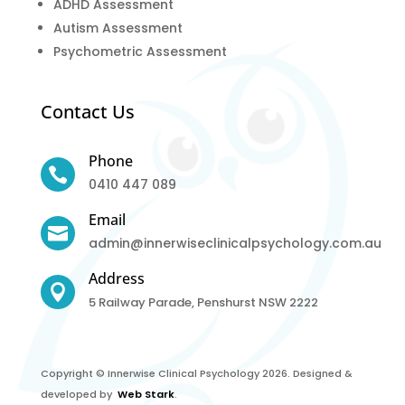
ADHD Assessment
Autism Assessment
Psychometric Assessment
Contact Us
Phone

0410 447 089
Email

admin@innerwiseclinicalpsychology.com.au
Address

5 Railway Parade, Penshurst NSW 2222
Copyright © Innerwise Clinical Psychology 2026. Designed &
developed by
Web Stark
.