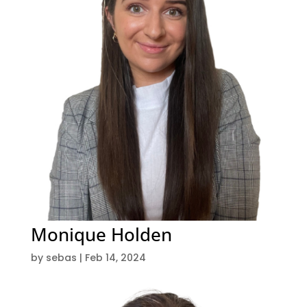
Monique Holden
by
sebas
|
Feb 14, 2024