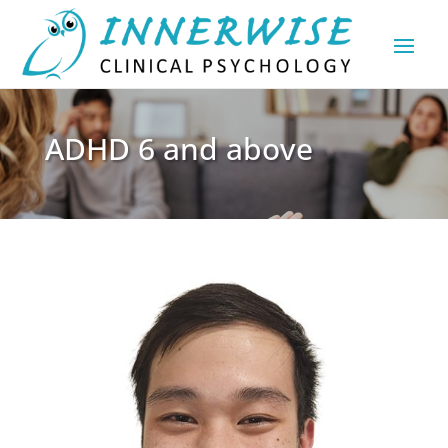
ADHD 6 and above