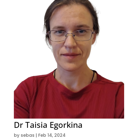
Dr Taisia Egorkina
by
sebas
|
Feb 14, 2024