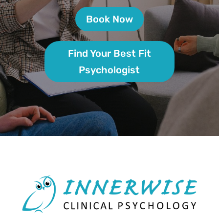
Book Now
Find Your Best Fit
Psychologist