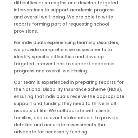
difficulties or strengths and develop targeted
interventions to support academic progress
and overall well-being. We are able to write
reports forming part of requesting school
provisions.
For individuals experiencing learning disorders,
we provide comprehensive assessments to
identify specific difficulties and develop
targeted interventions to support academic
progress and overall well-being.
Our team is experienced in preparing reports for
the National Disability Insurance Scheme (NDIS),
ensuring that individuals receive the appropriate
support and funding they need to thrive in all
aspects of life. We collaborate with clients,
families, and relevant stakeholders to provide
detailed and accurate assessments that
advocate for necessary funding.