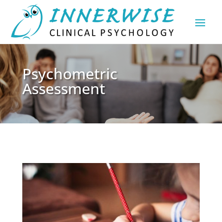
Psychometric
Assessment