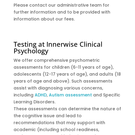
Please contact our administrative team for
further information and to be provided with
information about our fees.
Testing at Innerwise Clinical
Psychology
We offer comprehensive psychometric
assessments for children (6-11 years of age),
adolescents (12-17 years of age), and adults (18
years of age and above). Such assessments
assist with diagnosing various concerns,
including
ADHD
,
Autism assessment
and Specific
Learning Disorders.
These assessments can determine the nature of
the cognitive issue and lead to
recommendations that may support with
academic (including school readiness,