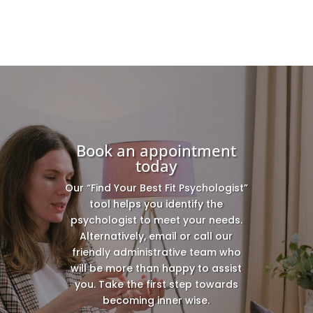
Book an appointment
today
Our “Find Your Best Fit Psychologist”
tool helps you identify the
psychologist to meet your needs.
Alternatively, email or call our
friendly administrative team who
will be more than happy to assist
you. Take the first step towards
becoming inner wise.