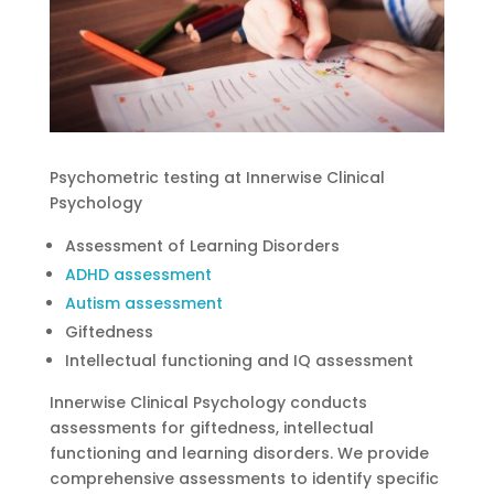
Psychometric testing at Innerwise Clinical
Psychology
Assessment of Learning Disorders
ADHD assessment
Autism assessment
Giftedness
Intellectual functioning and IQ assessment
Innerwise Clinical Psychology conducts
assessments for giftedness, intellectual
functioning and learning disorders. We provide
comprehensive assessments to identify specific