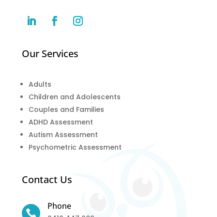
Our Services
Adults
Children and Adolescents
Couples and Families
ADHD Assessment
Autism Assessment
Psychometric Assessment
Contact Us
Phone
