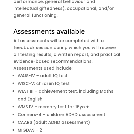
performance, general behaviour and
intellectual giftedness), occupational, and/or
general functioning.
Assessments available
All assessments will be completed with a
feedback session during which you will receive
all testing results, a written report, and practical
evidence-based recommendations.
Assessments used include:
WAIS-IV – adult IQ test
WISC-V: children IQ test
WIAT III – achievement test. including Maths
and English
WMS IV – memory test for 16yo +
Conners-4 – children ADHD assessment
CAARS (adult ADHD assessment)
MIGDAS – 2