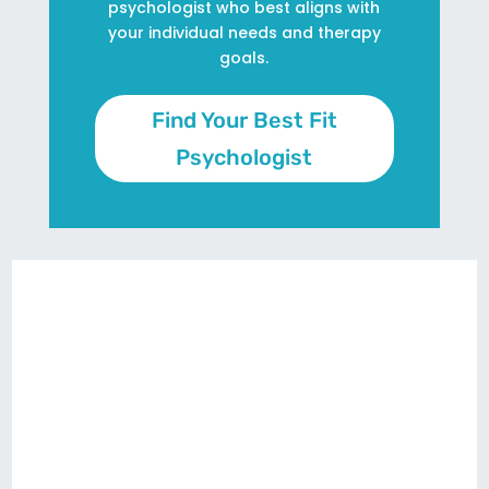
psychologist who best aligns with
your individual needs and therapy
goals.
Find Your Best Fit
Psychologist