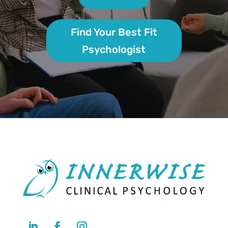
Find Your Best Fit
Psychologist