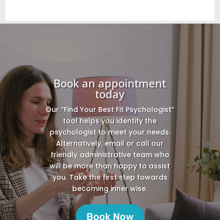
Book an appointment
today
Our “Find Your Best Fit Psychologist”
tool helps you identify the
psychologist to meet your needs.
Alternatively, email or call our
friendly administrative team who
will be more than happy to assist
you. Take the first step towards
becoming inner wise.
Book Now