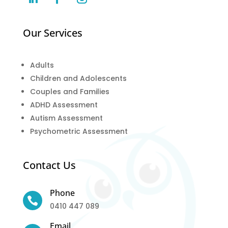
Our Services
Adults
Children and Adolescents
Couples and Families
ADHD Assessment
Autism Assessment
Psychometric Assessment
Contact Us
Phone

0410 447 089
Email