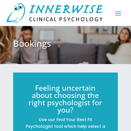
Bookings
Feeling uncertain
about choosing the
right psychologist for
you?
Use our Find Your Best Fit
Psychologist tool which help select a