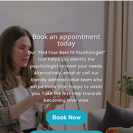
Book an appointment
today
Our “Find Your Best Fit Psychologist”
tool helps you identify the
psychologist to meet your needs.
Alternatively, email or call our
friendly administrative team who
will be more than happy to assist
you. Take the first step towards
becoming inner wise.
Book Now