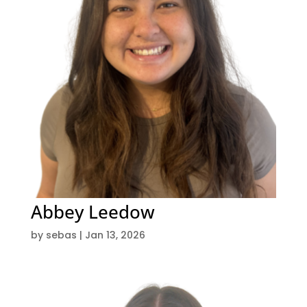
Abbey Leedow
by
sebas
|
Jan 13, 2026