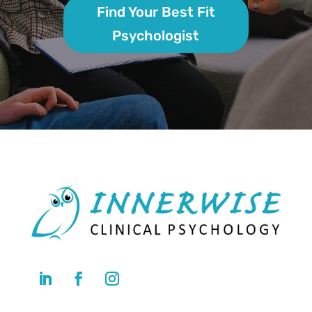
Find Your Best Fit
Psychologist