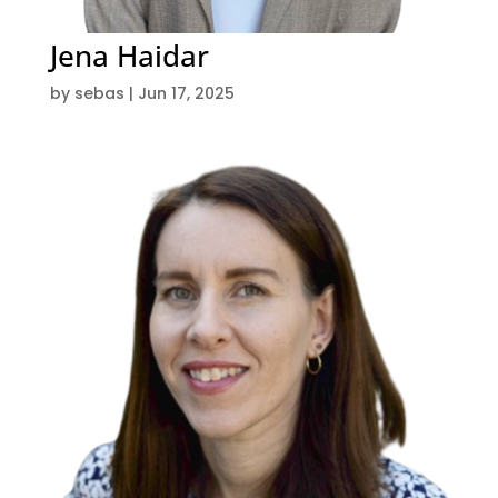
Jena Haidar
by
sebas
|
Jun 17, 2025