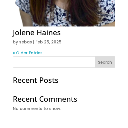
Jolene Haines
by
sebas
|
Feb 25, 2025
« Older Entries
Search
Recent Posts
Recent Comments
No comments to show.