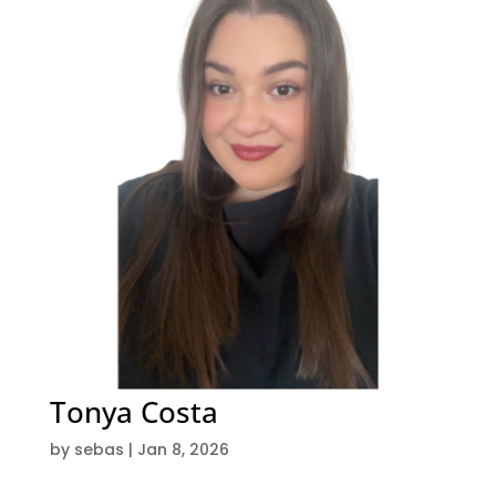
Tonya Costa
by
sebas
|
Jan 8, 2026