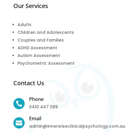
Our Services
Adults
Children and Adolescents
Couples and Families
ADHD Assessment
Autism Assessment
Psychometric Assessment
Contact Us
Phone

0410 447 089
Email

admin@innerwiseclinicalpsychology.com.au