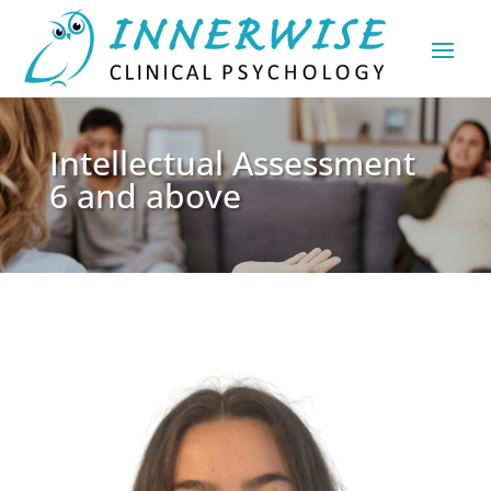
Intellectual Assessment
6 and above