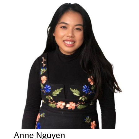
Anne Nguyen