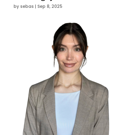
by
sebas
|
Sep 8, 2025