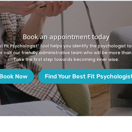
Book an appointment today
st Fit Psychologist” tool helps you identify the psychologist t
 or call our friendly administrative team who will be more than
Take the first step towards becoming inner wise.
Book Now
Find Your Best Fit Psychologis