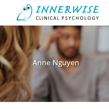
Anne Nguyen