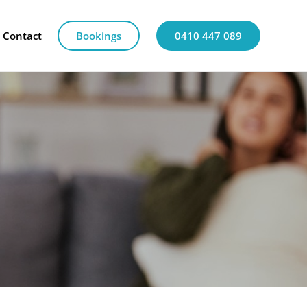
Contact
Bookings
0410 447 089