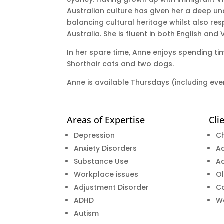
Australian culture has given her a deep u
balancing cultural heritage whilst also re
Australia. She is fluent in both English and
In her spare time, Anne enjoys spending tim
Shorthair cats and two dogs.
Anne is available Thursdays (including ev
Areas of Expertise
Cli
Depression
Ch
Anxiety Disorders
A
Substance Use
Ad
Workplace issues
Ol
Adjustment Disorder
C
ADHD
W
Autism