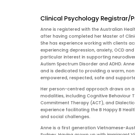
Clinical Psychology Registrar/
Anne is registered with the Australian Hea
after having completed her Master of Clin
She has experience working with clients acr
experiencing depression, anxiety, OCD and r
particular interest in supporting neurodive
Autism Spectrum Disorder and ADHD. Anne i
and is dedicated to providing a warm, non
empowered, respected, safe and support
Her person-centred approach draws on a 
modalities, including Cognitive Behaviour
Commitment Therapy (ACT), and Dialectica
experience facilitating the B Happy B Heal
and social challenges.
Anne is a first generation Vietnamese-Aus
Sydney. Having grown up with immigrant V