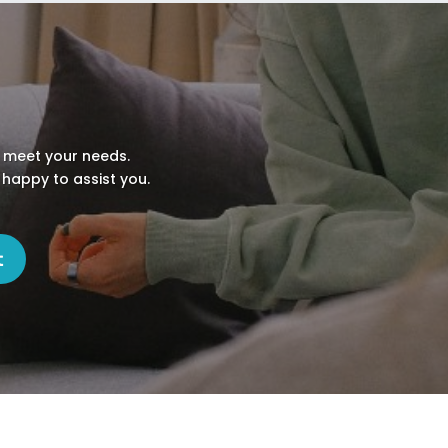
o meet your needs.
 happy to assist you.
t