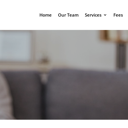
Home
Our Team
Services
Fees