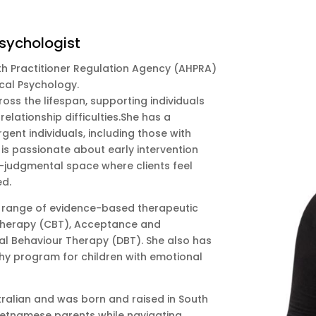
Psychologist
lth Practitioner Regulation Agency (AHPRA)
ical Psychology.
oss the lifespan, supporting individuals
elationship difficulties.She has a
rgent individuals, including those with
s passionate about early intervention
-judgmental space where clients feel
ed.
range of evidence-based therapeutic
 Therapy (CBT), Acceptance and
l Behaviour Therapy (DBT). She also has
thy program for children with emotional
tralian and was born and raised in South
ietnamese parents while navigating