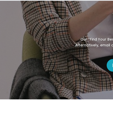
Our “Find Your Be
Alternatively, email