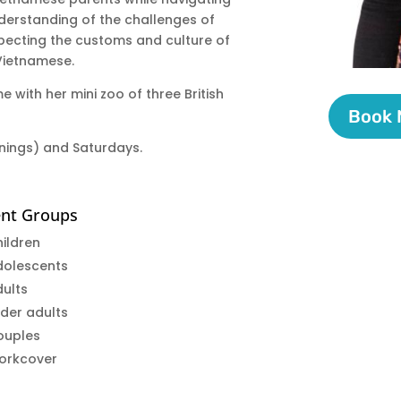
nderstanding of the challenges of
specting the customs and culture of
 Vietnamese.
e with her mini zoo of three British
Book
enings) and Saturdays.
ent Groups
ildren
dolescents
ults
der adults
ouples
orkcover