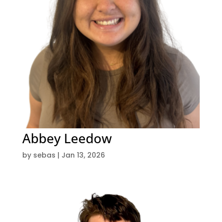
Abbey Leedow
by
sebas
|
Jan 13, 2026