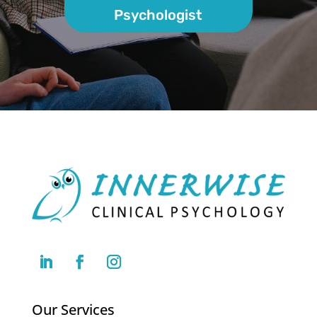
Psychologist
Our Services