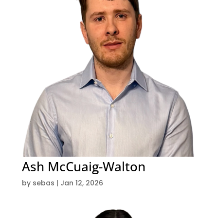
Ash McCuaig-Walton
by
sebas
|
Jan 12, 2026