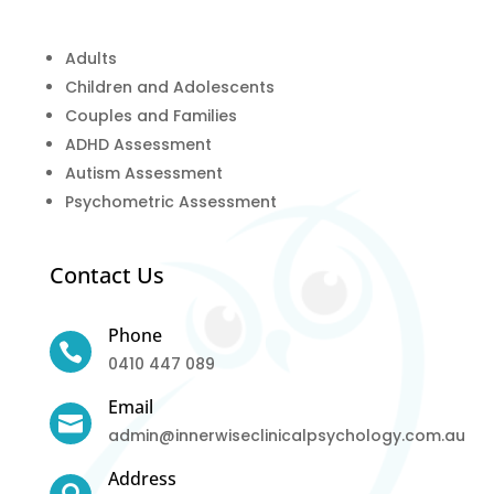
Adults
Children and Adolescents
Couples and Families
ADHD Assessment
Autism Assessment
Psychometric Assessment
Contact Us
Phone

0410 447 089
Email

admin@innerwiseclinicalpsychology.com.au
Address