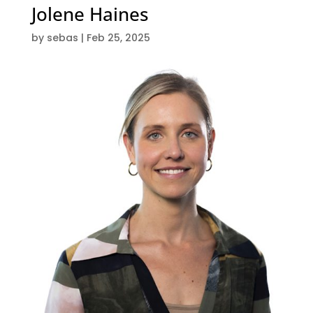
Jolene Haines
by
sebas
|
Feb 25, 2025