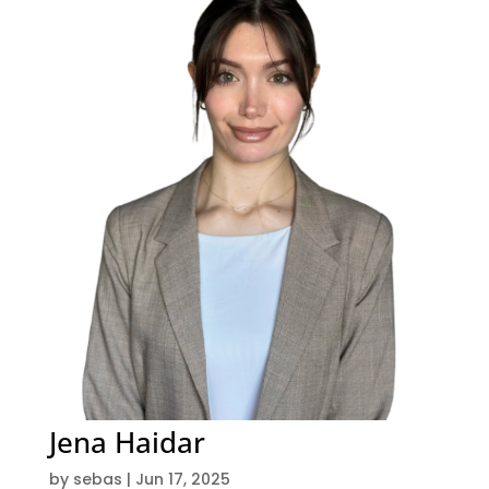
Jena Haidar
by
sebas
|
Jun 17, 2025