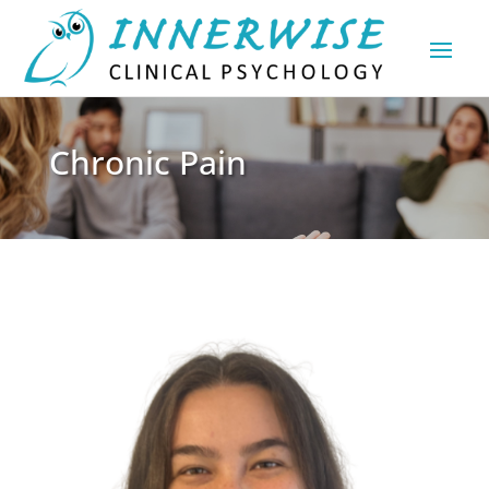
Chronic Pain