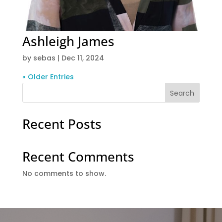
Ashleigh James
by
sebas
|
Dec 11, 2024
« Older Entries
Search
Recent Posts
Recent Comments
No comments to show.