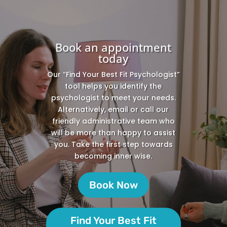
Book an appointment
today
Our “Find Your Best Fit Psychologist”
tool helps you identify the
psychologist to meet your needs.
Alternatively, email or call our
friendly administrative team who
will be more than happy to assist
you. Take the first step towards
becoming inner wise.
Book Now
Find Your Best Fit