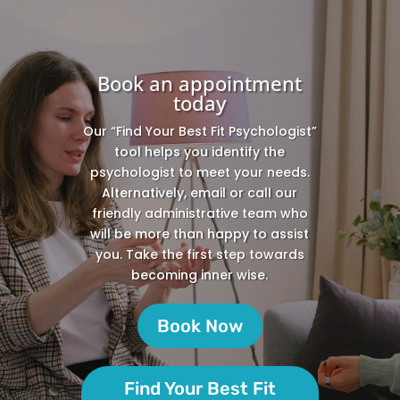
Book an appointment
today
Our “Find Your Best Fit Psychologist”
tool helps you identify the
psychologist to meet your needs.
Alternatively, email or call our
friendly administrative team who
will be more than happy to assist
you. Take the first step towards
becoming inner wise.
Book Now
Find Your Best Fit