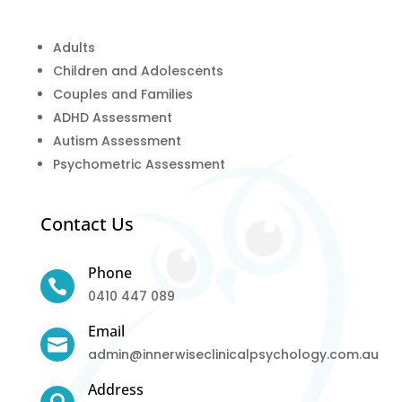
Adults
Children and Adolescents
Couples and Families
ADHD Assessment
Autism Assessment
Psychometric Assessment
Contact Us
Phone

0410 447 089
Email

admin@innerwiseclinicalpsychology.com.au
Address