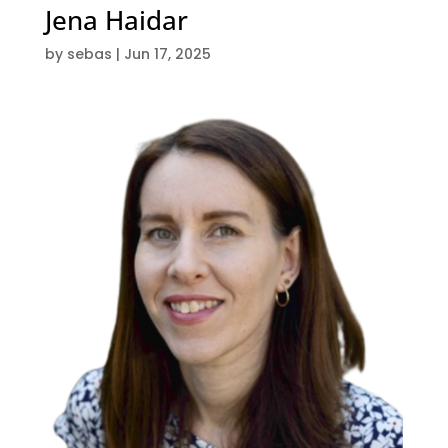
Jena Haidar
by
sebas
|
Jun 17, 2025