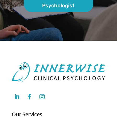
Psychologist
Our Services