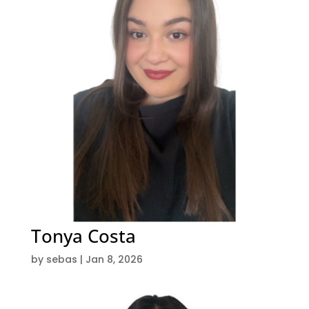
Tonya Costa
by
sebas
|
Jan 8, 2026