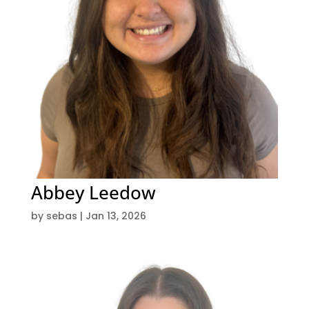
Abbey Leedow
by
sebas
|
Jan 13, 2026