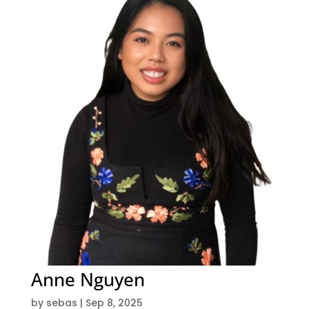
Anne Nguyen
by
sebas
|
Sep 8, 2025