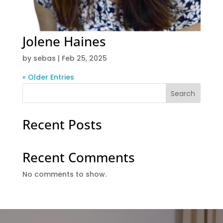
Jolene Haines
by
sebas
|
Feb 25, 2025
« Older Entries
Search
Recent Posts
Recent Comments
No comments to show.