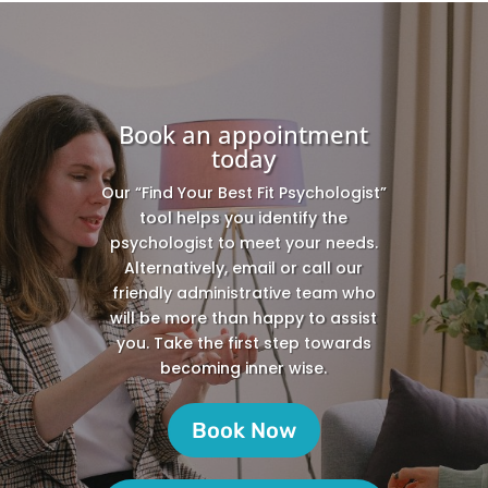
Book an appointment
today
Our “Find Your Best Fit Psychologist”
tool helps you identify the
psychologist to meet your needs.
Alternatively, email or call our
friendly administrative team who
will be more than happy to assist
you. Take the first step towards
becoming inner wise.
Book Now