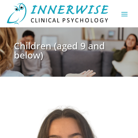
Children (aged 9 and
below)