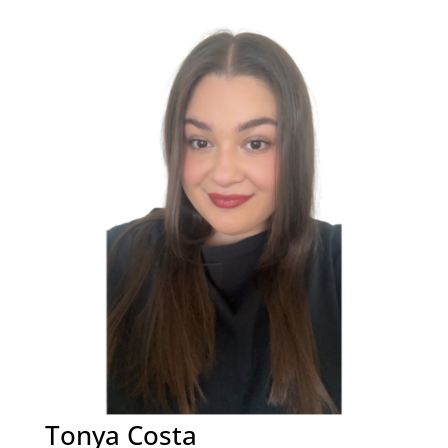
Tonya Costa