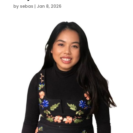
by
sebas
|
Jan 8, 2026