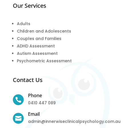
Our Services
Adults
Children and Adolescents
Couples and Families
ADHD Assessment
Autism Assessment
Psychometric Assessment
Contact Us
Phone

0410 447 089
Email

admin@innerwiseclinicalpsychology.com.au