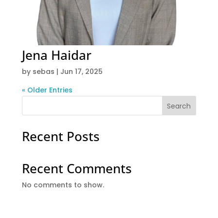
Jena Haidar
by
sebas
|
Jun 17, 2025
« Older Entries
Search
Recent Posts
Recent Comments
No comments to show.