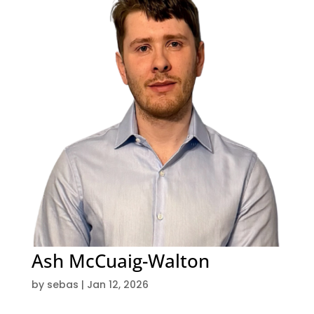
Ash McCuaig-Walton
by
sebas
|
Jan 12, 2026