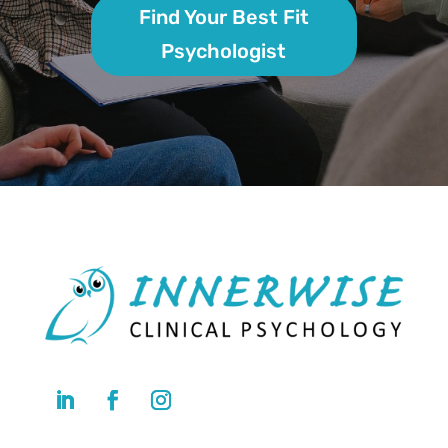
Find Your Best Fit
Psychologist