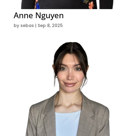
Anne Nguyen
by
sebas
|
Sep 8, 2025