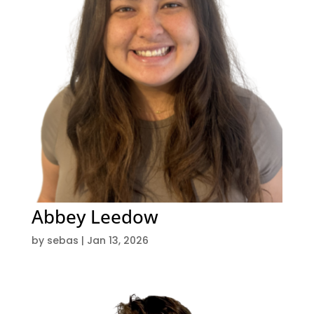
Abbey Leedow
by
sebas
|
Jan 13, 2026