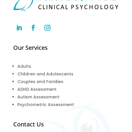
Our Services
Adults
Children and Adolescents
Couples and Families
ADHD Assessment
Autism Assessment
Psychometric Assessment
Contact Us