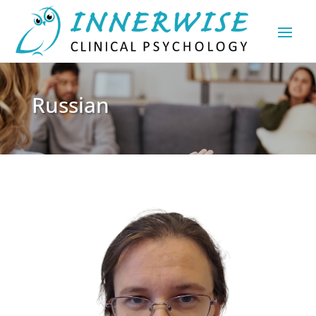
Russian