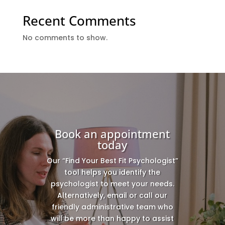
Recent Comments
No comments to show.
Book an appointment
today
Our “Find Your Best Fit Psychologist”
tool helps you identify the
psychologist to meet your needs.
Alternatively, email or call our
friendly administrative team who
will be more than happy to assist