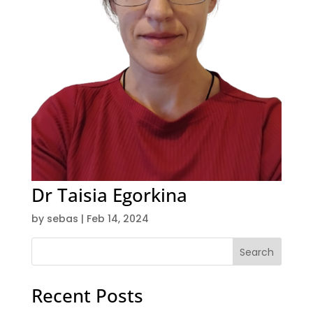
Dr Taisia Egorkina
by
sebas
|
Feb 14, 2024
Search
Recent Posts