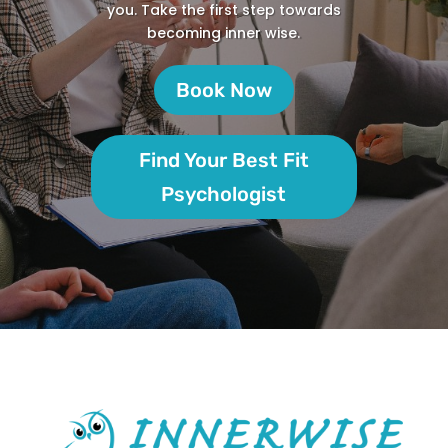
you. Take the first step towards
becoming inner wise.
Book Now
Find Your Best Fit
Psychologist