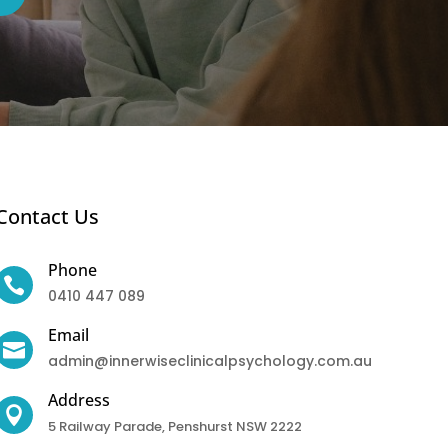
Contact Us
Phone

0410 447 089
Email

admin@innerwiseclinicalpsychology.com.au
Address

5 Railway Parade, Penshurst NSW 2222