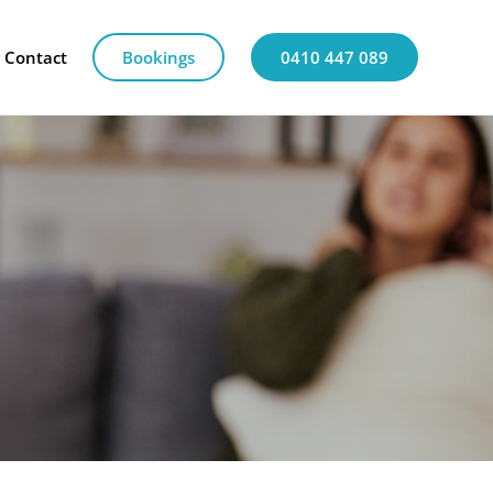
Contact
Bookings
0410 447 089