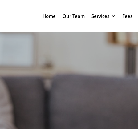
Home
Our Team
Services
Fees