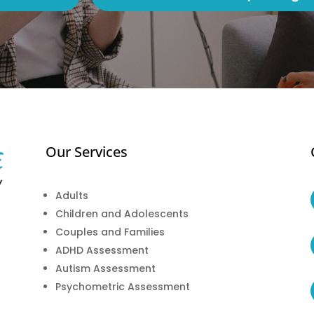
Our Services
Adults
Children and Adolescents
Couples and Families
ADHD Assessment
Autism Assessment
Psychometric Assessment