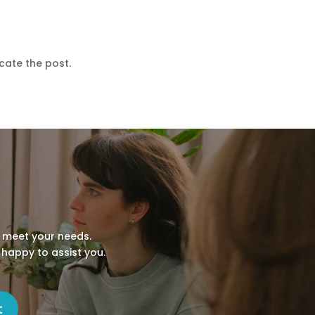
cate the post.
o meet your needs.
 happy to assist you.
t