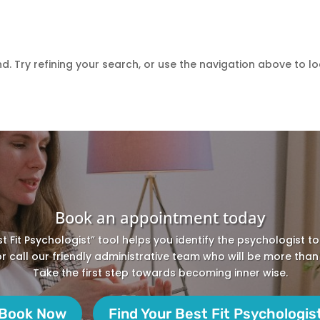
 Try refining your search, or use the navigation above to lo
Book an appointment today
st Fit Psychologist” tool helps you identify the psychologist t
 or call our friendly administrative team who will be more than
Take the first step towards becoming inner wise.
Book Now
Find Your Best Fit Psychologis