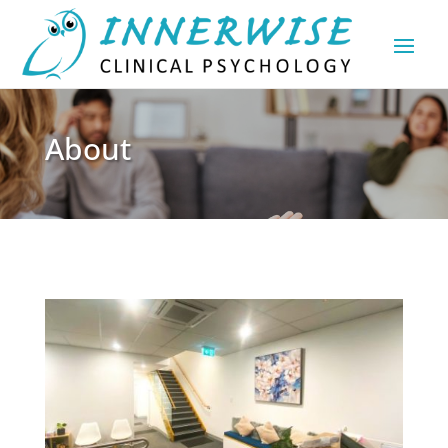
About