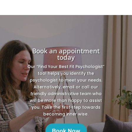
Book an appointment
today
Our “Find Your Best Fit Psychologist”
tool helps you identify the
psychologist to meet your needs.
Alternatively, email or call our
friendly administrative team who
will be more than happy to assist
you. Take the first step towards
becoming inner wise.
Book Now