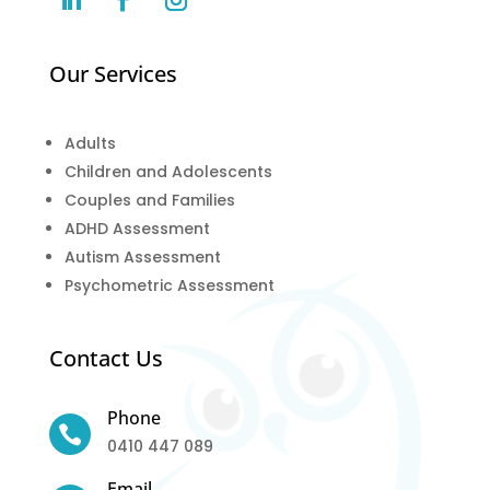
Our Services
Adults
Children and Adolescents
Couples and Families
ADHD Assessment
Autism Assessment
Psychometric Assessment
Contact Us
Phone

0410 447 089
Email