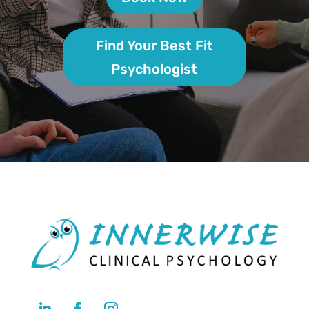
Find Your Best Fit
Psychologist