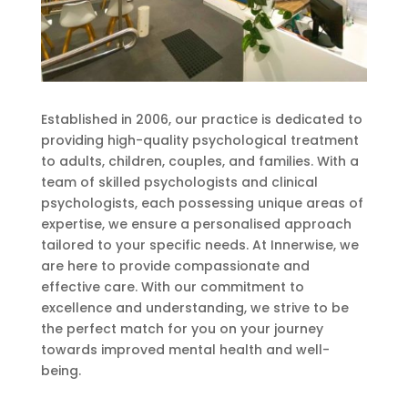
Established in 2006, our practice is dedicated to
providing high-quality psychological treatment
to adults, children, couples, and families. With a
team of skilled psychologists and clinical
psychologists, each possessing unique areas of
expertise, we ensure a personalised approach
tailored to your specific needs. At Innerwise, we
are here to provide compassionate and
effective care. With our commitment to
excellence and understanding, we strive to be
the perfect match for you on your journey
towards improved mental health and well-
being.