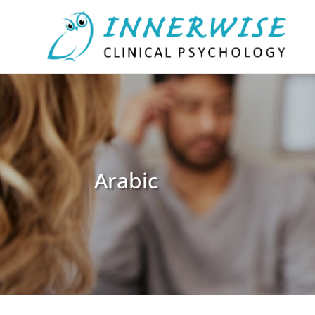
Arabic