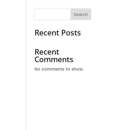
Search
Recent Posts
Recent
Comments
No comments to show.