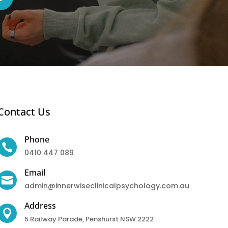
Contact Us
Phone

0410 447 089
Email

admin@innerwiseclinicalpsychology.com.au
Address

5 Railway Parade, Penshurst NSW 2222