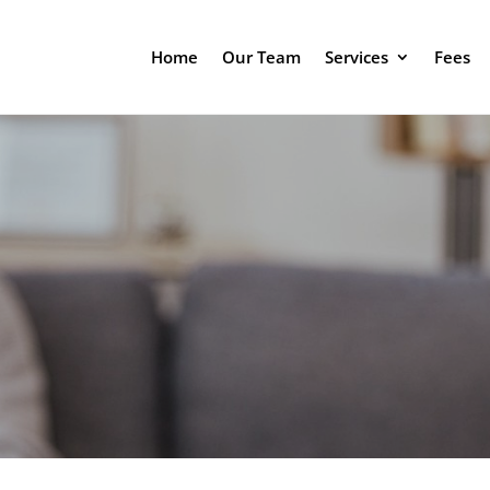
Home
Our Team
Services
Fees