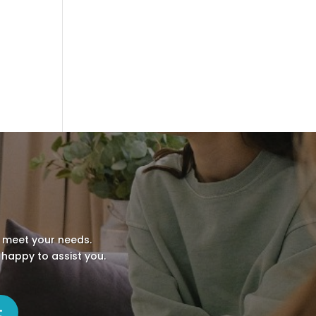
o meet your needs.
 happy to assist you.
t