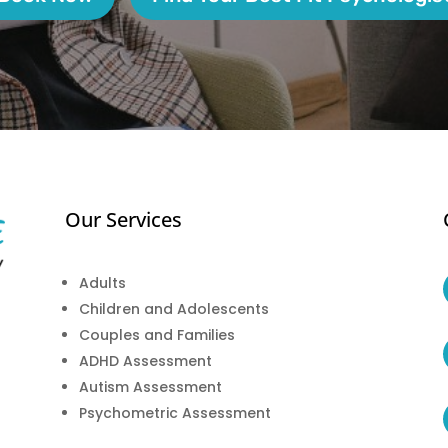
Our Services
Adults
Children and Adolescents
Couples and Families
ADHD Assessment
Autism Assessment
Psychometric Assessment