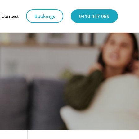
Contact
Bookings
0410 447 089