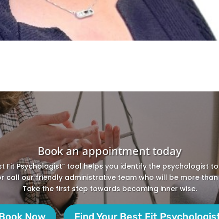
Book an appointment today
st Fit Psychologist” tool helps you identify the psychologist t
 or call our friendly administrative team who will be more than
Take the first step towards becoming inner wise.
Book Now
Find Your Best Fit Psychologis