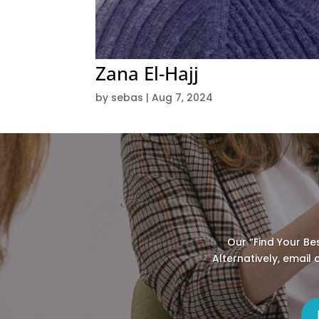
Zana El-Hajj
by
sebas
|
Aug 7, 2024
Our “Find Your Be
Alternatively, email