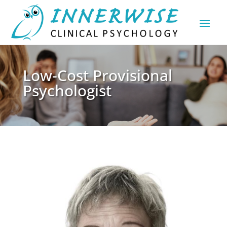
Low-Cost Provisional
Psychologist