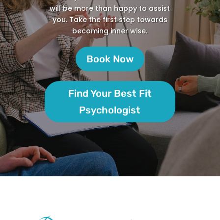
will be more than happy to assist
you. Take the first step towards
becoming inner wise.
Book Now
Find Your Best Fit
Psychologist