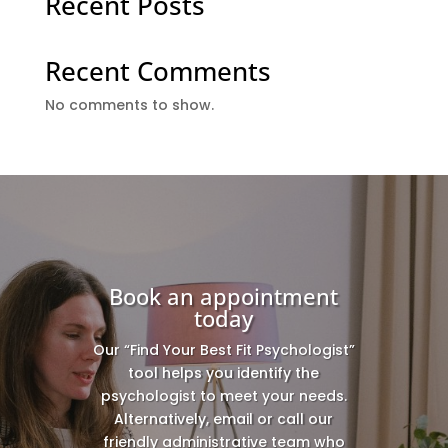
Recent Posts
Recent Comments
No comments to show.
Book an appointment
today
Our “Find Your Best Fit Psychologist”
tool helps you identify the
psychologist to meet your needs.
Alternatively, email or call our
friendly administrative team who