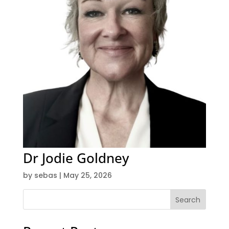
Dr Jodie Goldney
by
sebas
|
May 25, 2026
Search