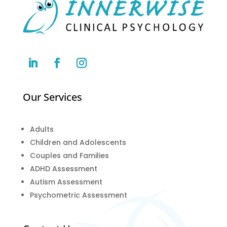
Our Services
Adults
Children and Adolescents
Couples and Families
ADHD Assessment
Autism Assessment
Psychometric Assessment